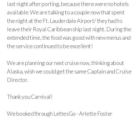
last night after porting, because there were no hotels
available. We are talking to a couple now that spent
the night at the Ft. Lauderdale Airport/ they had to
leave their Royal Caribbean ship last night. During the
extended time, the food was good with new menus and
the service continued to be excellent!
We are planning our next cruise now, thinking about
Alaska, wish we could get the same Captain and Cruise
Director.
Thank you Carnival!
We booked through LettesGo - Arlette Foster