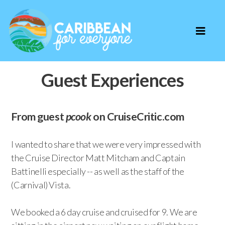
Guest Experiences
From guest
pcook
on CruiseCritic.com
I wanted to share that we were very impressed with
the Cruise Director Matt Mitcham and Captain
Battinelli especially -- as well as the staff of the
(Carnival) Vista.
We booked a 6 day cruise and cruised for 9. We are