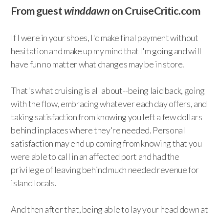
From guest
winddawn
on CruiseCritic.com
If I were in your shoes, I'd make final payment without
hesitation and make up my mind that I'm going and will
have fun no matter what changes may be in store.
That's what cruising is all about--being laid back, going
with the flow, embracing whatever each day offers, and
taking satisfaction from knowing you left a few dollars
behind in places where they're needed. Personal
satisfaction may end up coming from knowing that you
were able to call in an affected port and had the
privilege of leaving behind much needed revenue for
island locals.
And then after that, being able to lay your head down at