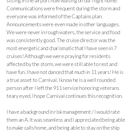
sitting in the airport now waiting on our flight home.
Communications were frequent during the storm and
everyone was informed of the Captains plan.
Announcements were even made in other languages.
We were never in rough waters, the service and food
was consistently good. The cruise director was the
most energetic and charismatic that I have seen in 7
cruises! Although we were praying for residents
affected by the storm, we were still able to rest and
have fun. I have not danced that much in 11 years! He is
a true asset to Carnival. I know he is a well rounded
person after I left the 911 service honoring veterans
teary eyed. I hope Carnival continues this recognition.
I have a background in risk management / I would rate
them an A. It was seamless and I appreciated being able
to make calls home, and being able to stay on the ship