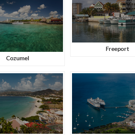
Freeport
Cozumel