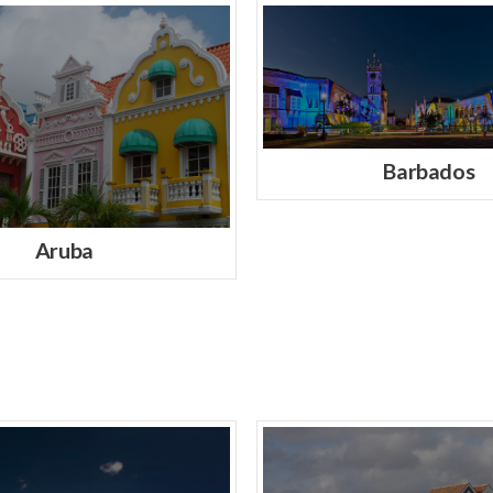
Barbados
Aruba