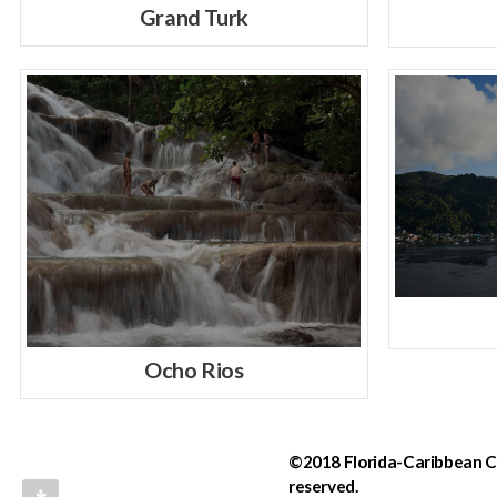
Grand Turk
Ocho Rios
©2018 Florida-Caribbean Cru
reserved.