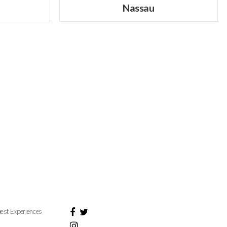
Nassau
est Experiences