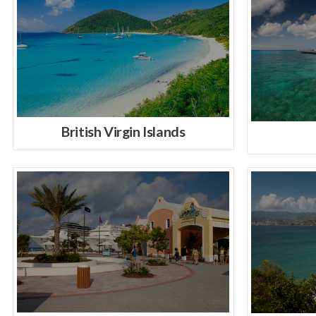
British Virgin Islands