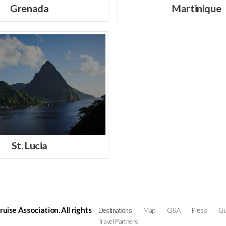
Grenada
Martinique
St. Lucia
ise Association. All rights
Destinations
Map
Q&A
Press
Gu
Travel Partners