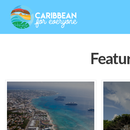
Featu