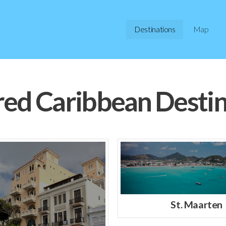
Destinations
Map
red Caribbean Destin
St. Maarten