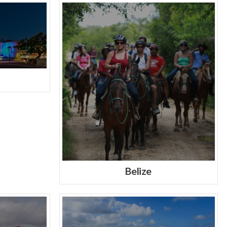
Belize