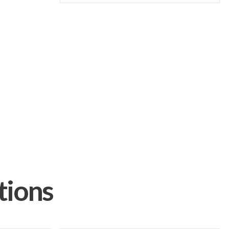
tions