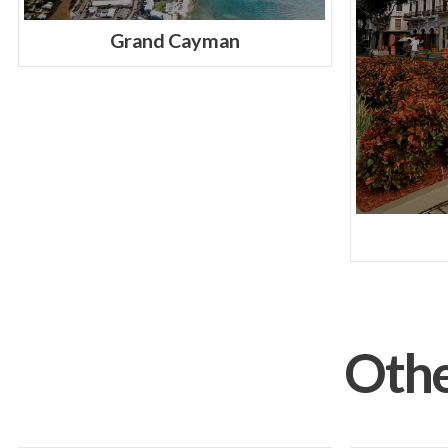
Grand Cayman
Othe