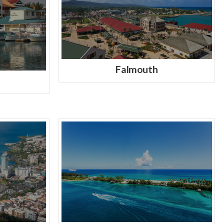
Falmouth