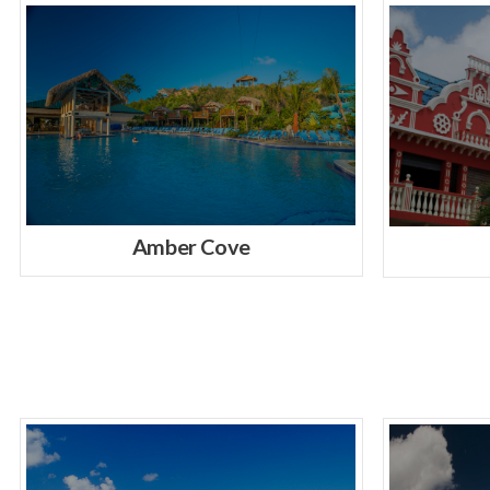
Amber Cove