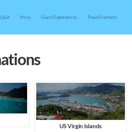
Q&A
Press
Guest Experiences
Travel Partners
ations
US Virgin Islands