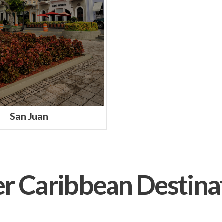
San Juan
r Caribbean Destina