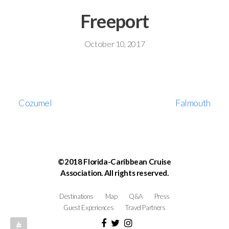
Freeport
October 10, 2017
Cozumel
Falmouth
©2018 Florida-Caribbean Cruise
Association. All rights reserved.
Destinations
Map
Q&A
Press
Guest Experiences
Travel Partners