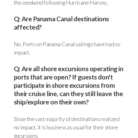
the weekend following Hurricane Harvey.
Q: Are Panama Canal destinations
affected?
No. Ports on Panama Canal sailings have had no
impact.
Q: Are all shore excursions operating in
ports that are open? If guests don't
participate in shore excursions from
their cruise line, can they still leave the
ship/explore on their own?
Since the vast majority of destinations realized
no impact, it is business as usual for their shore
excursions.