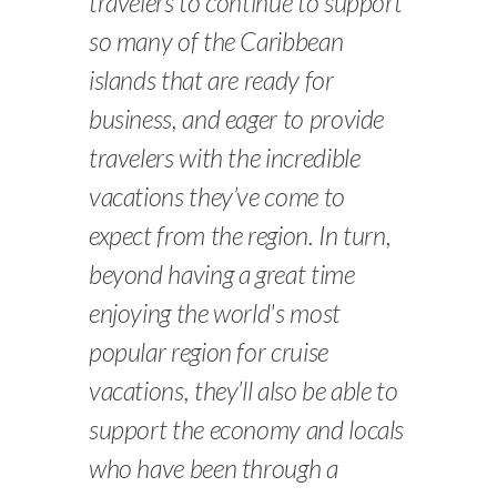
travelers to continue to support
so many of the Caribbean
islands that are ready for
business, and eager to provide
travelers with the incredible
vacations they’ve come to
expect from the region. In turn,
beyond having a great time
enjoying the world's most
popular region for cruise
vacations, they’ll also be able to
support the economy and locals
who have been through a