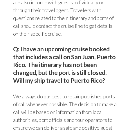
are also in touch with guests individually or
through their travel agent. Travelers with
questions related to their itinerary and ports of
call should contact the cruise line to get details
on their specific cruise.
Q: I have an upcoming cruise booked
that includes a call on San Juan, Puerto
Rico. The itinerary has not been
changed, but the port is still closed.
Will my ship travel to Puerto Rico?
We always do our best to retain published ports
of call whenever possible. The decision to make a
call will be based on information from local
authorities, port officials and tour operators to
ensure we can deliver a safe and positive guest