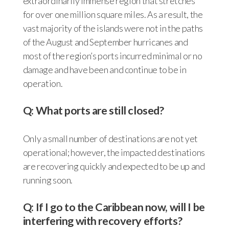
extraordinarily immense region that stretches
for over one million square miles. As a result, the
vast majority of the islands were not in the paths
of the August and September hurricanes and
most of the region’s ports incurred minimal or no
damage and have been and continue to be in
operation.
Q: What ports are still closed?
Only a small number of destinations are not yet
operational; however, the impacted destinations
are recovering quickly and expected to be up and
running soon.
Q: If I go to the Caribbean now, will I be
interfering with recovery efforts?