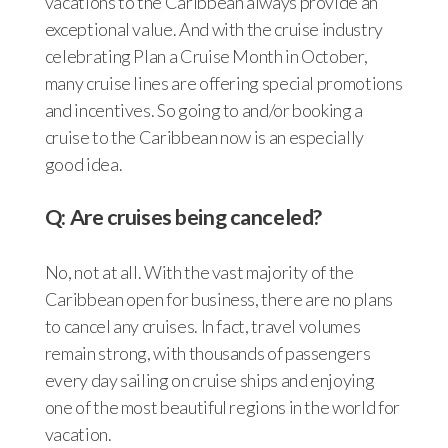
vacations to the Caribbean always provide an
exceptional value. And with the cruise industry
celebrating Plan a Cruise Month in October,
many cruise lines are offering special promotions
and incentives. So going to and/or booking a
cruise to the Caribbean now is an especially
good idea.
Q: Are cruises being canceled?
No, not at all. With the vast majority of the
Caribbean open for business, there are no plans
to cancel any cruises. In fact, travel volumes
remain strong, with thousands of passengers
every day sailing on cruise ships and enjoying
one of the most beautiful regions in the world for
vacation.