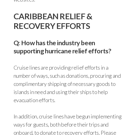
CARIBBEAN RELIEF &
RECOVERY EFFORTS
Q: How has the industry been
supporting hurricane relief efforts?
Cruise lines are providing relief efforts in a
number of ways, such as donations, procuring and
complimentary shipping of necessary goods to
islands in need and using their ships to help
evacuation efforts.
In addition, cruise lines have begun implementing
ways for guests, both before their trips and
onboard, to donate to recovery efforts. Please