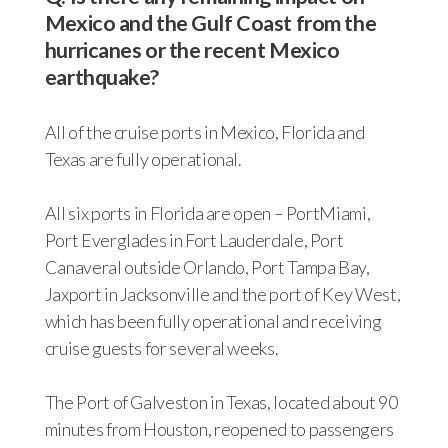
Mexico and the Gulf Coast from the
hurricanes or the recent Mexico
earthquake?
All of the cruise ports in Mexico, Florida and
Texas are fully operational.
All six ports in Florida are open – PortMiami,
Port Everglades in Fort Lauderdale, Port
Canaveral outside Orlando, Port Tampa Bay,
Jaxport in Jacksonville and the port of Key West,
which has been fully operational and receiving
cruise guests for several weeks.
The Port of Galveston in Texas, located about 90
minutes from Houston, reopened to passengers