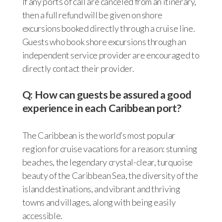
If any ports of call are canceled from an itinerary,
then a full refund will be given on shore
excursions booked directly through a cruise line.
Guests who book shore excursions through an
independent service provider are encouraged to
directly contact their provider.
Q: How can guests be assured a good
experience in each Caribbean port?
The Caribbean is the world’s most popular
region for cruise vacations for a reason: stunning
beaches, the legendary crystal-clear, turquoise
beauty of the Caribbean Sea, the diversity of the
island destinations, and vibrant and thriving
towns and villages, along with being easily
accessible.