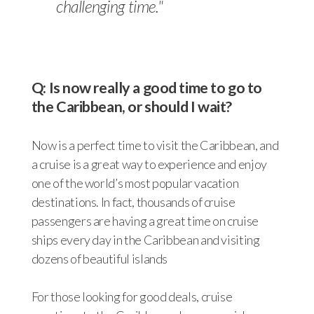
challenging time."
Q: Is now really a good time to go to
the Caribbean, or should I wait?
Now is a perfect time to visit the Caribbean, and
a cruise is a great way to experience and enjoy
one of the world’s most popular vacation
destinations. In fact, thousands of cruise
passengers are having a great time on cruise
ships every day in the Caribbean and visiting
dozens of beautiful islands
For those looking for good deals, cruise