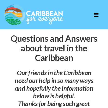
Questions and Answers
about travel in the
Caribbean
Our friends in the Caribbean
need our help in so many ways
and hopefully the information
below is helpful.
Thanks for being such great