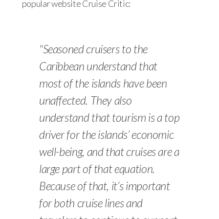
popular website Cruise Critic:
"Seasoned cruisers to the
Caribbean understand that
most of the islands have been
unaffected. They also
understand that tourism is a top
driver for the islands’ economic
well-being, and that cruises are a
large part of that equation.
Because of that, it’s important
for both cruise lines and