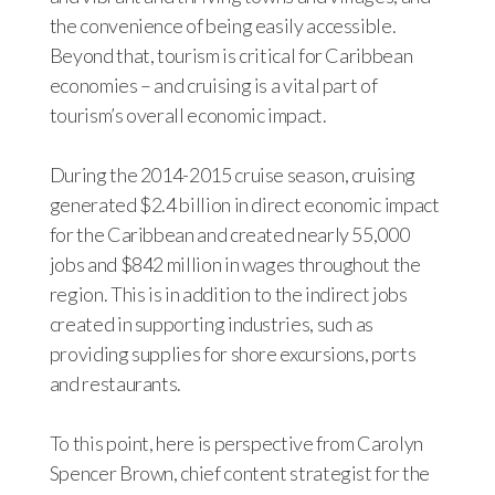
the convenience of being easily accessible.
Beyond that, tourism is critical for Caribbean
economies – and cruising is a vital part of
tourism’s overall economic impact.
During the 2014-2015 cruise season, cruising
generated $2.4 billion in direct economic impact
for the Caribbean and created nearly 55,000
jobs and $842 million in wages throughout the
region. This is in addition to the indirect jobs
created in supporting industries, such as
providing supplies for shore excursions, ports
and restaurants.
To this point, here is perspective from Carolyn
Spencer Brown, chief content strategist for the