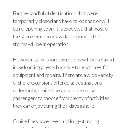
For the handful of destinations that were
temporarily closed and have re-opened or will
be re-opening soon, it is expected that most of
the shore excursions available prior to the
storms will be in operation.
However, some shore excursions will be delayed
in welcoming guests back due to lead times for
equipment and repairs. There are a wide variety
of shore excursions offered at destinations
called on by cruise lines, enabling cruise
passengers to choose from plenty of activities
they can enjoy during their days ashore.
Cruise lines have deep and long-standing