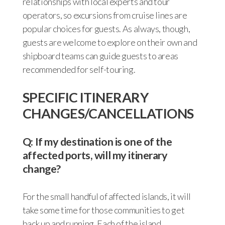
relationships with local experts and tour
operators, so excursions from cruise lines are
popular choices for guests. As always, though,
guests are welcome to explore on their own and
shipboard teams can guide guests to areas
recommended for self-touring.
SPECIFIC ITINERARY
CHANGES/CANCELLATIONS
Q: If my destination is one of the
affected ports, will my itinerary
change?
For the small handful of affected islands, it will
take some time for those communities to get
back up and running. Each of the island