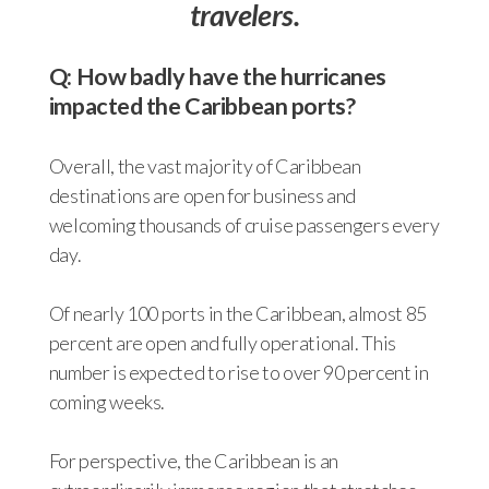
travelers.
Q: How badly have the hurricanes
impacted the Caribbean ports?
Overall, the vast majority of Caribbean
destinations are open for business and
welcoming thousands of cruise passengers every
day.
Of nearly 100 ports in the Caribbean, almost 85
percent are open and fully operational. This
number is expected to rise to over 90 percent in
coming weeks.
For perspective, the Caribbean is an