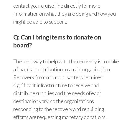
contact your cruise line directly for more
information on what they are doing and how you
might be able to support.
Q: Can I bring items to donate on
board?
The best way to help with the recovery is to make
a financial contribution to an aid organization.
Recovery from natural disasters requires
significant infrastructure to receive and
distribute supplies and the needs of each
destination vary, so the organizations
responding to the recovery and rebuilding
efforts are requesting monetary donations.