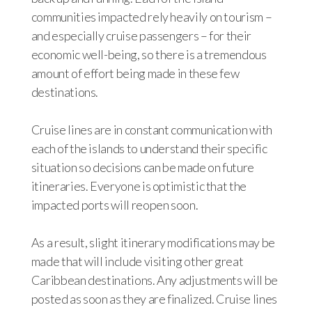
communities impacted rely heavily on tourism –
and especially cruise passengers – for their
economic well-being, so there is a tremendous
amount of effort being made in these few
destinations.
Cruise lines are in constant communication with
each of the islands to understand their specific
situation so decisions can be made on future
itineraries. Everyone is optimistic that the
impacted ports will reopen soon.
As a result, slight itinerary modifications may be
made that will include visiting other great
Caribbean destinations. Any adjustments will be
posted as soon as they are finalized. Cruise lines