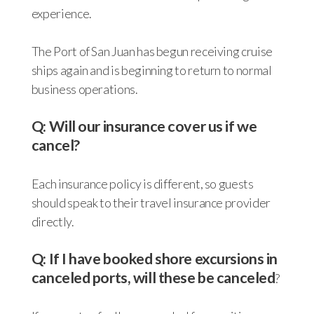
experience.
The Port of San Juan has begun receiving cruise
ships again and is beginning to return to normal
business operations.
Q: Will our insurance cover us if we
cancel?
Each insurance policy is different, so guests
should speak to their travel insurance provider
directly.
Q: If I have booked shore excursions in
canceled ports, will these be canceled
?