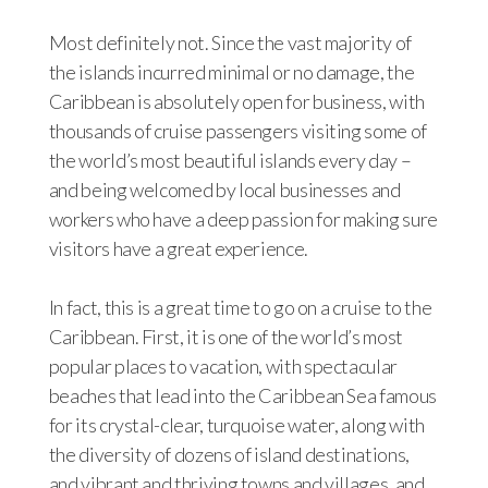
Most definitely not. Since the vast majority of
the islands incurred minimal or no damage, the
Caribbean is absolutely open for business, with
thousands of cruise passengers visiting some of
the world’s most beautiful islands every day –
and being welcomed by local businesses and
workers who have a deep passion for making sure
visitors have a great experience.
In fact, this is a great time to go on a cruise to the
Caribbean. First, it is one of the world’s most
popular places to vacation, with spectacular
beaches that lead into the Caribbean Sea famous
for its crystal-clear, turquoise water, along with
the diversity of dozens of island destinations,
and vibrant and thriving towns and villages, and