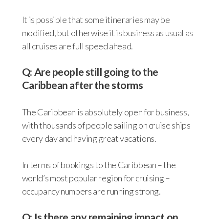
It is possible that some itineraries may be
modified, but otherwise it is business as usual as
all cruises are full speed ahead.
Q: Are people still going to the
Caribbean after the storms
The Caribbean is absolutely open for business,
with thousands of people sailing on cruise ships
every day and having great vacations.
In terms of bookings to the Caribbean – the
world’s most popular region for cruising –
occupancy numbers are running strong.
Q: Is there any remaining impact on