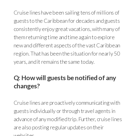
Cruise lines have been sailing tens of millions of
guests to the Caribbean for decades and guests
consistently enjoy great vacations, with many of
them returning time and time again to explore
new and different aspects of the vast Caribbean
region. That has been the situation for nearly 50
years, and it remains the same today.
Q: How will guests be notified of any
changes?
Cruise lines are proactively communicating with
guests individually or through travel agents in
advance of any modified trip. Further, cruise lines
are also posting regular updates on their
websites.